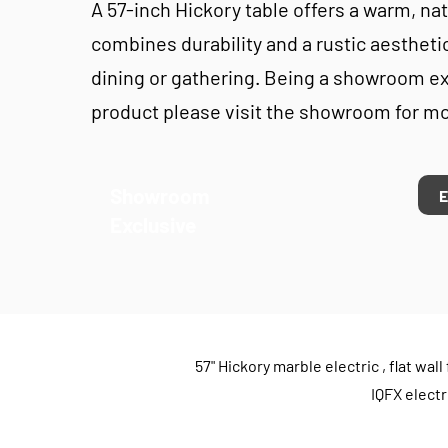
A 57-inch Hickory table offers a warm, natu
combines durability and a rustic aesthetic
dining or gathering. Being a showroom e
product please visit the showroom for mo
Showroom
Exclusive
57" Hickory marble electric , flat w
IQFX electr