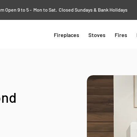
 Open 9 to 5 - Mon to Sat. Closed Sundays & Bank Holidays
Fireplaces
Stoves
Fires
ond