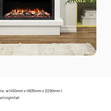
e suite, w1450mm x H935mm x D290mm l.
el/nightfall