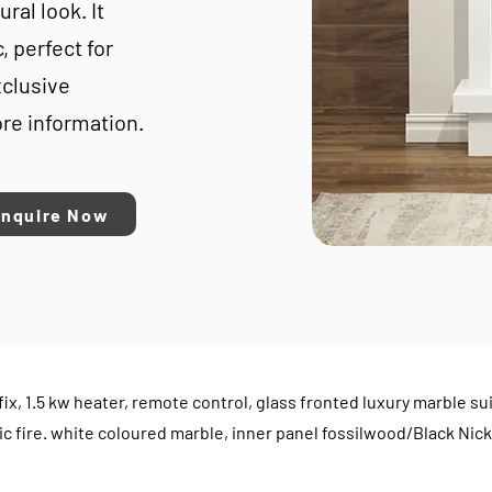
ral look. It
, perfect for
xclusive
re information.
Enquire Now
all fix, 1.5 kw heater, remote control, glass fronted luxury marbl
ic fire. white coloured marble, inner panel fossilwood/Black Nick