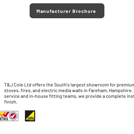
Manufacturer Brochure
T&J Cole Ltd offers the South's largest showroom for premium
stoves, fires, and electric media walls in Fareham, Hampshire
service and in-house fitting teams, we provide a complete inst
finish.