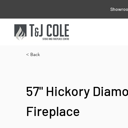
Showroom
< Back
57" Hickory Diam
Fireplace