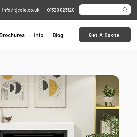
info@tjcole.co.uk
01329 823120
Brochures
Info
Blog
Get A Quote