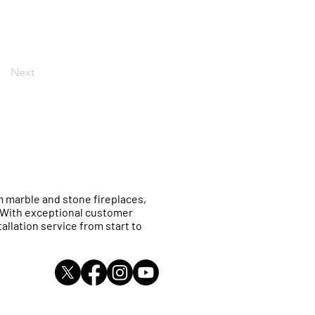
Next
 marble and stone fireplaces,
. With exceptional customer
allation service from start to