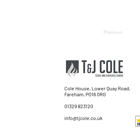
Previous
Cole House, Lower Quay Road,
Fareham, PO16 0RG
01329 823120
info@tjcole.co.uk