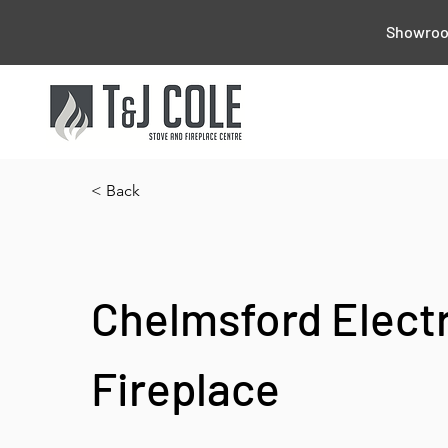
Showroom
< Back
Chelmsford Electr
Fireplace