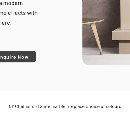
 a modern
ame effects with
here.
Enquire Now
51" Chelmsford Suite marble fireplace Choice of colours