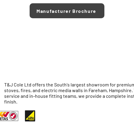
Manufacturer Brochure
T&J Cole Ltd offers the South's largest showroom for premium
stoves, fires, and electric media walls in Fareham, Hampshire
service and in-house fitting teams, we provide a complete inst
finish.