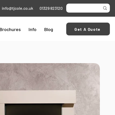
info@tjcole.co.uk
01329 823120
Brochures
Info
Blog
Get A Quote