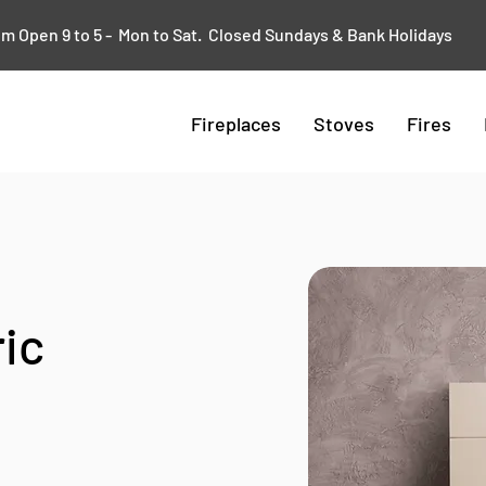
 Open 9 to 5 - Mon to Sat. Closed Sundays & Bank Holidays
Fireplaces
Stoves
Fires
ic