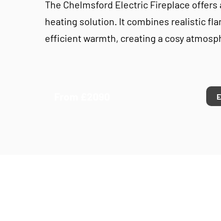
The Chelmsford Electric Fireplace offers
heating solution. It combines realistic fl
efficient warmth, creating a cosy atmosp
From £2090