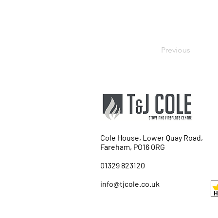
Previous
Cole House, Lower Quay Road,
Fareham, PO16 0RG
01329 823120
info@tjcole.co.uk