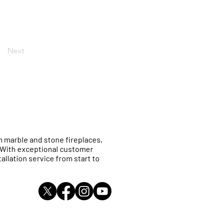
Next
 marble and stone fireplaces,
. With exceptional customer
allation service from start to