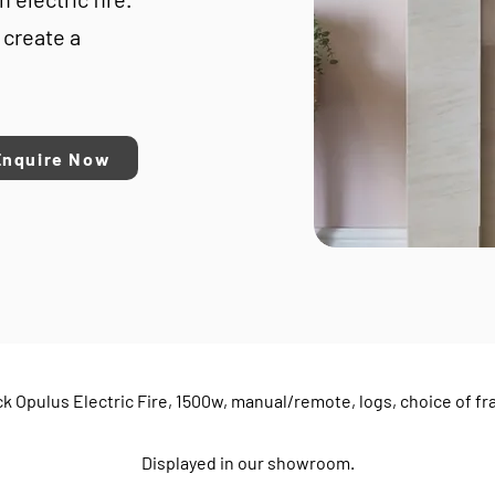
 create a
Enquire Now
k Opulus Electric Fire, 1500w, manual/remote, logs, choice of f
Displayed in our showroom.