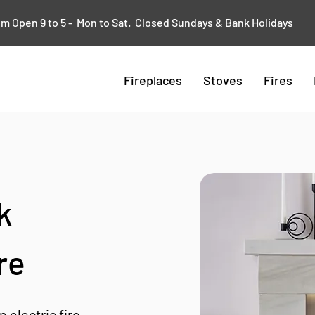
 Open 9 to 5 - Mon to Sat. Closed Sundays & Bank Holidays
Fireplaces
Stoves
Fires
k
re
electric fire.