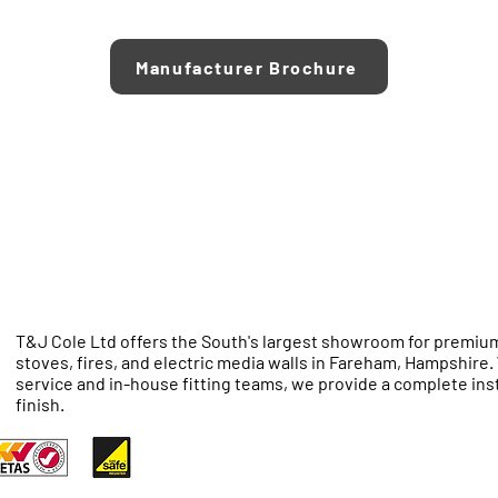
Manufacturer Brochure
T&J Cole Ltd offers the South's largest showroom for premium
stoves, fires, and electric media walls in Fareham, Hampshire
service and in-house fitting teams, we provide a complete inst
finish.