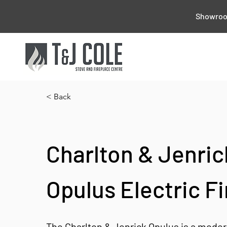
Showroom
< Back
Charlton & Jenric
Opulus Electric Fi
The Charlton & Jenrick Opulus is a modern 