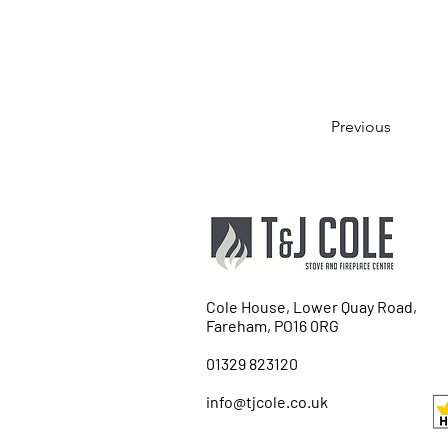
Previous
Cole House, Lower Quay Road,
Fareham, PO16 0RG
01329 823120
info@tjcole.co.uk