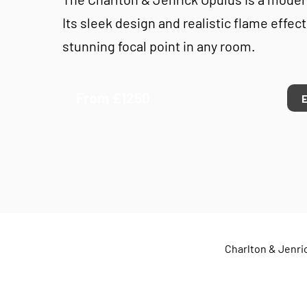
Its sleek design and realistic flame effect
stunning focal point in any room.
From £1250
Charlton & Jenric