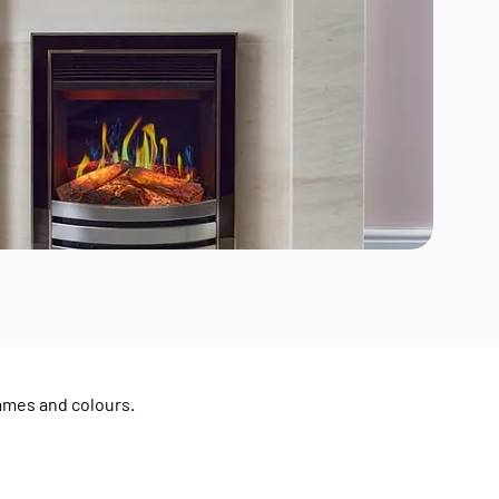
rames and colours.