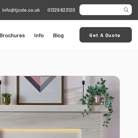
info@tjcole.co.uk
01329 823120
Brochures
Info
Blog
Get A Quote