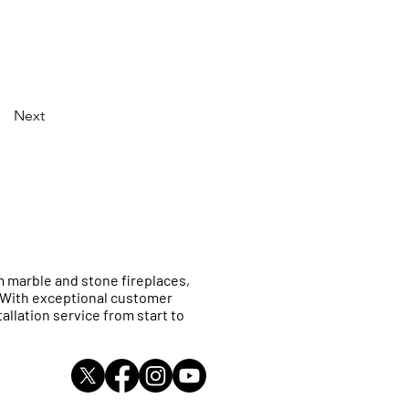
Next
 marble and stone fireplaces,
. With exceptional customer
allation service from start to