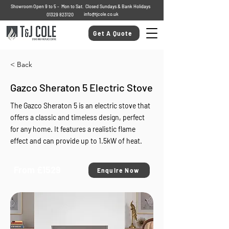
Showroom Open 9 to 5 - Mon to Sat. Closed Sundays & Bank Holidays
info@tjcole.co.uk
01329 823120
Get A Quote
< Back
Gazco Sheraton 5 Electric Stove
The Gazco Sheraton 5 is an electric stove that
offers a classic and timeless design, perfect
for any home. It features a realistic flame
effect and can provide up to 1.5kW of heat.
From £1529
Enquire Now