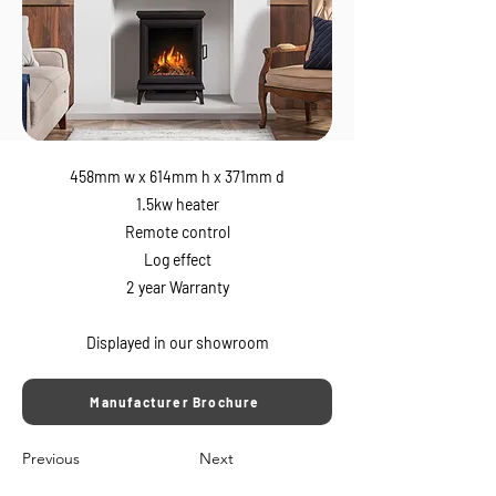
458mm w x 614mm h x 371mm d
1.5kw heater
Remote control
Log effect
2 year Warranty
Displayed in our showroom
Manufacturer Brochure
Previous
Next