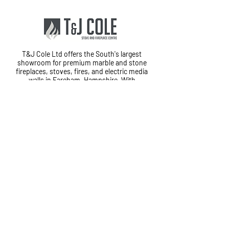
T&J Cole Ltd offers the South's largest
showroom for premium marble and stone
fireplaces, stoves, fires, and electric media
walls in Fareham, Hampshire. With
exceptional customer service and in-house
fitting teams, we provide a complete
installation service from start to finish.
Cole House, Lower Quay Road,
Fareham, PO16 0RG
01329 823120