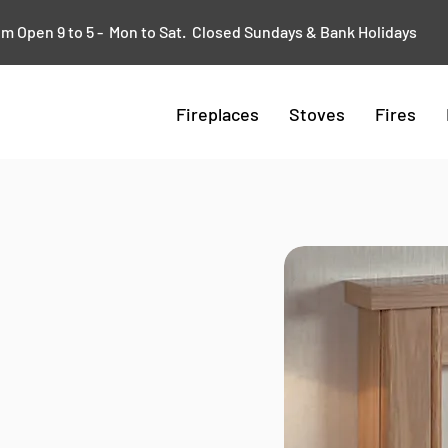
 Open 9 to 5 - Mon to Sat. Closed Sundays & Bank Holidays
Fireplaces
Stoves
Fires