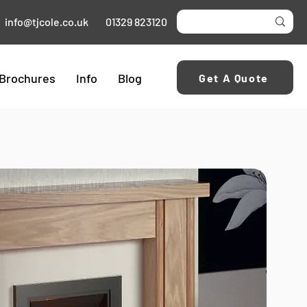
info@tjcole.co.uk
01329 823120
Brochures
Info
Blog
Get A Quote