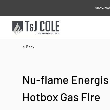
Showroom
< Back
Nu-flame Energis
Hotbox Gas Fire