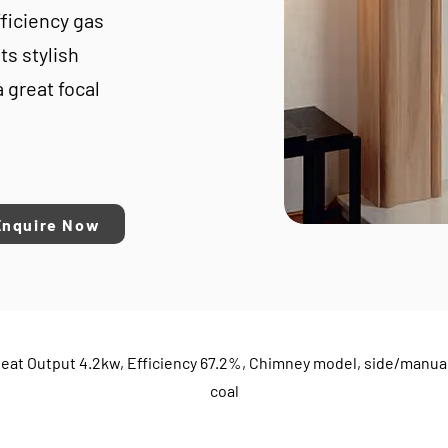
ficiency gas
ts stylish
a great focal
Enquire Now
eat Output 4.2kw, Efficiency 67.2%, Chimney model, side/manual
coal