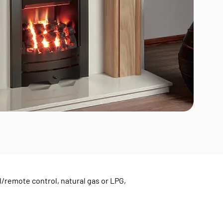
/remote control, natural gas or LPG,