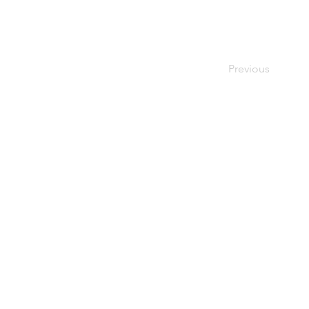
Previous