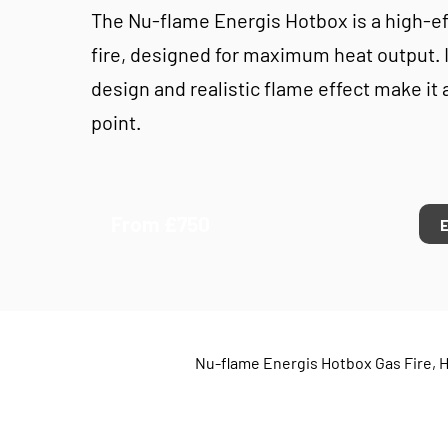
The Nu-flame Energis Hotbox is a high-ef
fire, designed for maximum heat output. I
design and realistic flame effect make it 
point.
From £750
Nu-flame Energis Hotbox Gas Fire, H