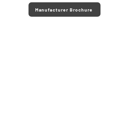
Manufacturer Brochure