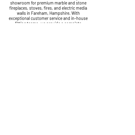
showroom for premium marble and stone
fireplaces, stoves, fires, and electric media
walls in Fareham, Hampshire. With
exceptional customer service and in-house
fitting teams, we provide a complete
installation service from start to finish.
Cole House, Lower Quay Road,
Fareham, PO16 0RG
01329 823120
info@tjcole.co.uk
©2026 T&J Cole Ltd