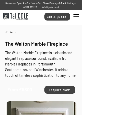
Showroom Open 9 to 5 - Mon to Sat. Closed Sundays & Bank Holidays
info@tjcole.co.uk
01329 823120
Get A Quote
< Back
The Walton Marble Fireplace
The Walton Marble Fireplace is a classic and
elegant fireplace surround, available from
Marble Fireplaces in Portsmouth,
Southampton, and Winchester. It adds a
touch of timeless sophistication to any home.
From £5300
Enquire Now