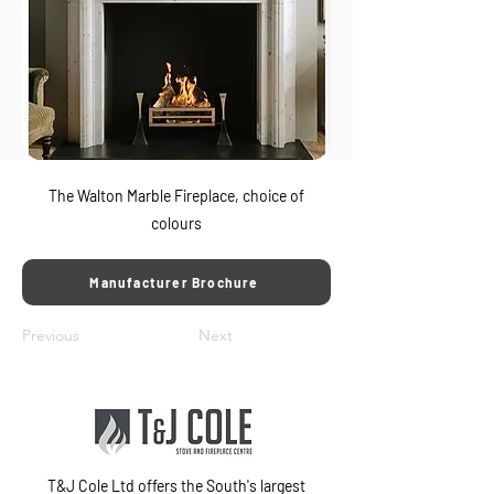
The Walton Marble Fireplace, choice of
colours
Manufacturer Brochure
Previous
Next
T&J Cole Ltd offers the South's largest