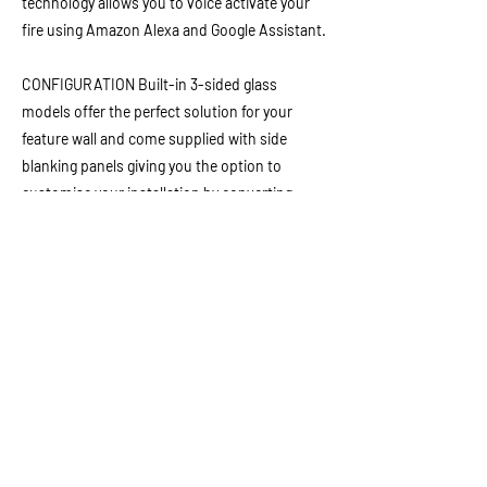
technology allows you to voice activate your
fire using Amazon Alexa and Google Assistant.
CONFIGURATION Built-in 3-sided glass
models offer the perfect solution for your
feature wall and come supplied with side
blanking panels giving you the option to
customise your installation by converting
from a 3-sided fire, to a 2-sided left or right
configuration, or to install as a single glass
fronted wall inset fire simply.
Manufacturer Brochure
Previous
Next