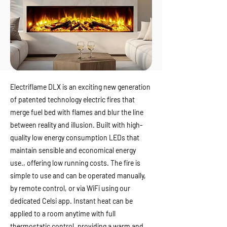
Electriflame DLX is an exciting new generation
of patented technology electric fires that
merge fuel bed with flames and blur the line
between reality and illusion. Built with high-
quality low energy consumption LEDs that
maintain sensible and economical energy
use., offering low running costs. The fire is
simple to use and can be operated manually,
by remote control, or via WiFi using our
dedicated Celsi app. Instant heat can be
applied to a room anytime with full
thermostatic control, providing a warm and