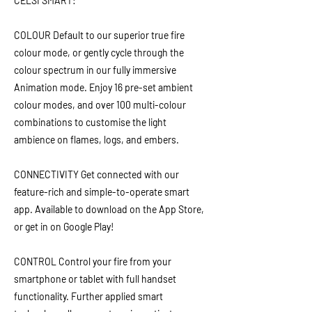
CELSI SMART:
COLOUR Default to our superior true fire
colour mode, or gently cycle through the
colour spectrum in our fully immersive
Animation mode. Enjoy 16 pre-set ambient
colour modes, and over 100 multi-colour
combinations to customise the light
ambience on flames, logs, and embers.
CONNECTIVITY Get connected with our
feature-rich and simple-to-operate smart
app. Available to download on the App Store,
or get in on Google Play!
CONTROL Control your fire from your
smartphone or tablet with full handset
functionality. Further applied smart