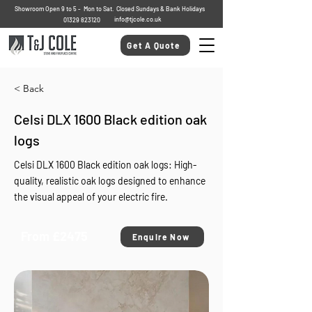
Showroom Open 9 to 5 - Mon to Sat. Closed Sundays & Bank Holidays
info@tjcole.co.uk
01329 823120
Get A Quote
< Back
Celsi DLX 1600 Black edition oak
logs
Celsi DLX 1600 Black edition oak logs: High-
quality, realistic oak logs designed to enhance
the visual appeal of your electric fire.
From £2475
Enquire Now