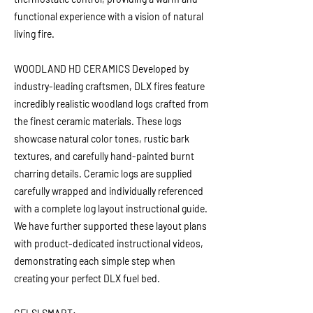
functional experience with a vision of natural
living fire.
WOODLAND HD CERAMICS Developed by
industry-leading craftsmen, DLX fires feature
incredibly realistic woodland logs crafted from
the finest ceramic materials. These logs
showcase natural color tones, rustic bark
textures, and carefully hand-painted burnt
charring details. Ceramic logs are supplied
carefully wrapped and individually referenced
with a complete log layout instructional guide.
We have further supported these layout plans
with product-dedicated instructional videos,
demonstrating each simple step when
creating your perfect DLX fuel bed.