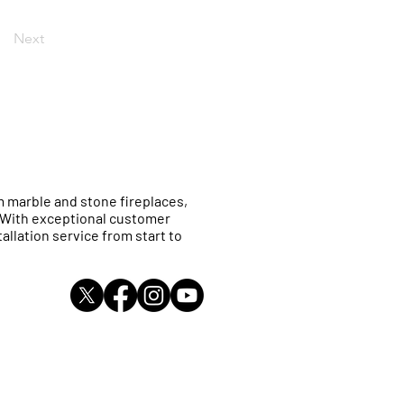
Next
 marble and stone fireplaces,
. With exceptional customer
allation service from start to