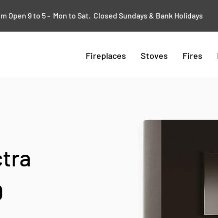
 Open 9 to 5 - Mon to Sat. Closed Sundays & Bank Holidays
Fireplaces
Stoves
Fires
ctra
0