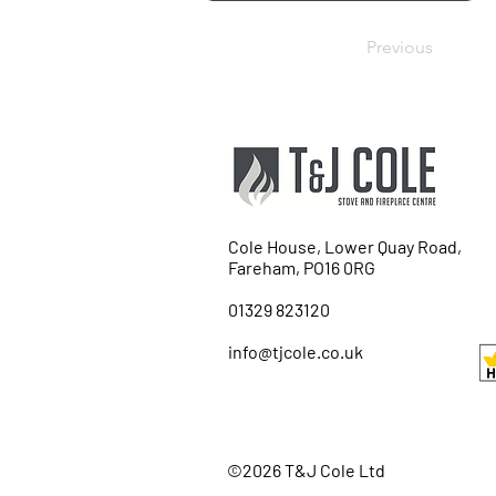
Previous
Cole House, Lower Quay Road,
Fareham, PO16 0RG
01329 823120
info@tjcole.co.uk
©2026 T&J Cole Ltd