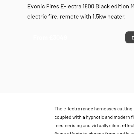
Evonic Fires E-lectra 1800 Black edition 
electric fire, remote with 1.5kw heater.
From £3049
The e-lectra range harnesses cutting
coupled with a hypnotic and modern fl
mesmerising and virtually silent effect
flame effects to choose from, and is ava