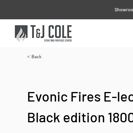
Showroom
< Back
Evonic Fires E-le
Black edition 180