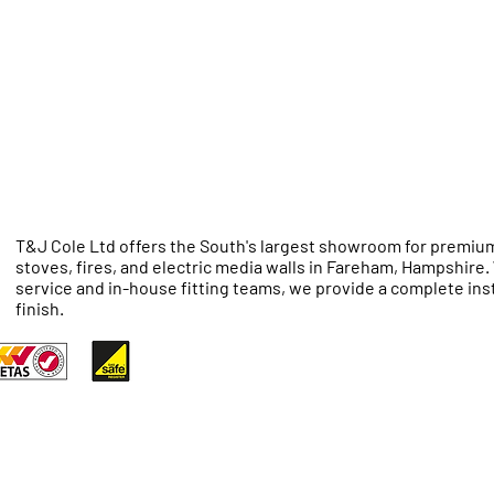
T&J Cole Ltd offers the South's largest showroom for premium
stoves, fires, and electric media walls in Fareham, Hampshire
service and in-house fitting teams, we provide a complete inst
finish.