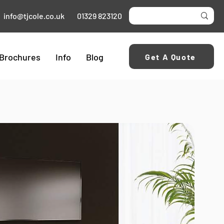
info@tjcole.co.uk
01329 823120
Brochures
Info
Blog
Get A Quote