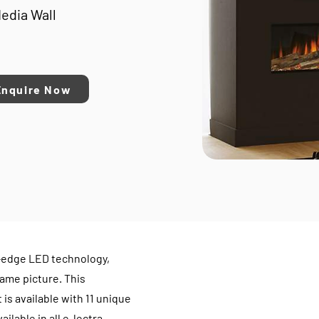
Media Wall
Enquire Now
-edge LED technology,
ame picture. This
 is available with 11 unique
ilable in all e-lectra