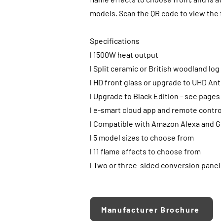
models. Scan the QR code to view the f
Specifications
l 1500W heat output
l Split ceramic or British woodland lo
l HD front glass or upgrade to UHD Ant
l Upgrade to Black Edition - see pages
l e-smart cloud app and remote contro
l Compatible with Amazon Alexa and G
l 5 model sizes to choose from
l 11 flame effects to choose from
l Two or three-sided conversion panel
Manufacturer Brochure