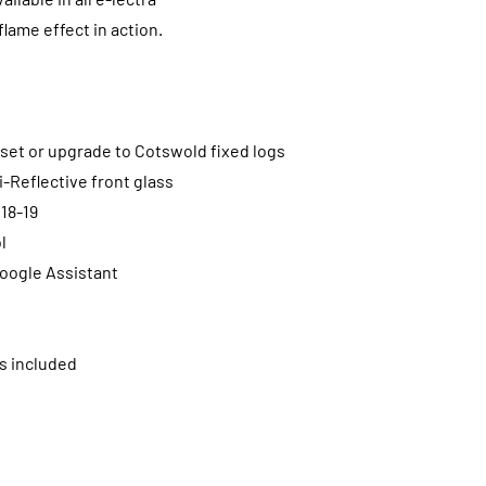
lame effect in action.
g set or upgrade to Cotswold fixed logs
i-Reflective front glass
 18-19
l
oogle Assistant
s included