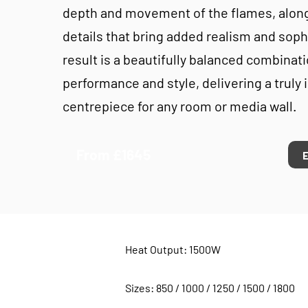
depth and movement of the flames, along
details that bring added realism and soph
result is a beautifully balanced combinati
performance and style, delivering a truly
centrepiece for any room or media wall.
From £1645
Heat Output: 1500W
Sizes: 850 / 1000 / 1250 / 1500 / 1800