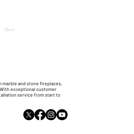
Next
 marble and stone fireplaces,
. With exceptional customer
allation service from start to