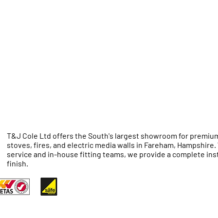
T&J Cole Ltd offers the South's largest showroom for premium
stoves, fires, and electric media walls in Fareham, Hampshire
service and in-house fitting teams, we provide a complete inst
finish.