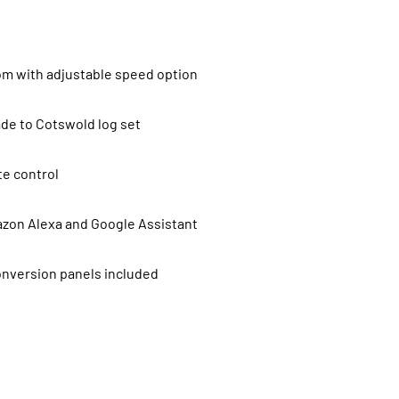
rom with adjustable speed option
de to Cotswold log set
e control
zon Alexa and Google Assistant
onversion panels included