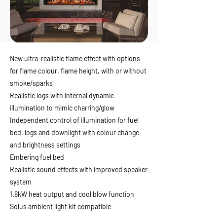
New ultra-realistic flame effect with options
for flame colour, flame height, with or without
smoke/sparks
Realistic logs with internal dynamic
illumination to mimic charring/glow
Independent control of illumination for fuel
bed, logs and downlight with colour change
and brightness settings
Embering fuel bed
Realistic sound effects with improved speaker
system
1.8kW heat output and cool blow function
Solus ambient light kit compatible