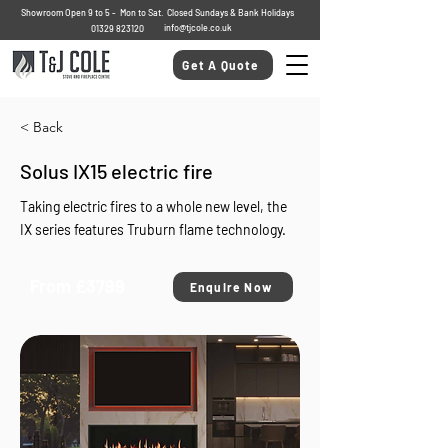
Showroom Open 9 to 5 - Mon to Sat. Closed Sundays & Bank Holidays
info@tjcole.co.uk
01329 823120
Get A Quote
< Back
Solus IX15 electric fire
Taking electric fires to a whole new level, the
IX series features Truburn flame technology.
From £3799
Enquire Now