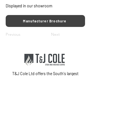
Displayed in our showroom
Manufacturer Brochure
Previous
Next
T&J Cole Ltd offers the South's largest
showroom for premium marble and stone
fireplaces, stoves, fires, and electric media
walls in Fareham, Hampshire. With
exceptional customer service and in-house
fitting teams, we provide a complete
installation service from start to finish.