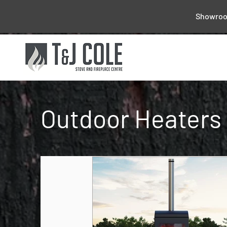
Showroom
Outdoor Heaters