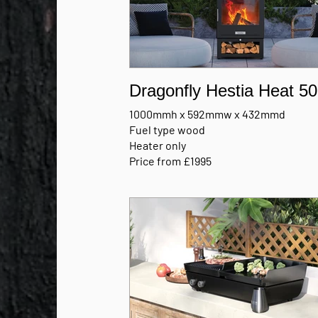
Dragonfly Hestia Heat 50
1000mmh x 592mmw x 432mmd
Fuel type wood
Heater only
Price from £1995
MANUFACTURERS BROCHURE