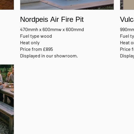
Nordpeis Air Fire Pit
Vulc
470mmh x 600mmw x 600mmd
990mm
Fuel type wood
Fuel 
Heat only
Heat o
Price from £895
Price 
Displayed in our showroom.
Displa
l
MANUFACTURERS BROCHURE