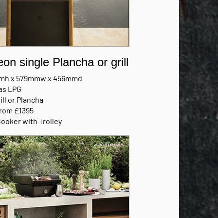
eon single Plancha or grill
mh x 579mmw x 456mmd
as LPG
ill or Plancha
from £1395
Cooker with Trolley
FACTURERS BROCHURE