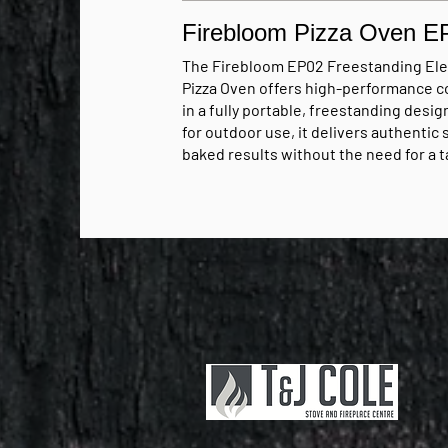
Firebloom Pizza Oven E
The Firebloom EP02 Freestanding Ele
Pizza Oven offers high-performance c
in a fully portable, freestanding design
for outdoor use, it delivers authentic
baked results without the need for a t
built-in setup. With powerful dual hea
elements and temperatures reaching 
400°C, it provides fast, even cooking 
pizzas up to 12 inch achieving consist
results in just 90–120 seconds.
Price from £349