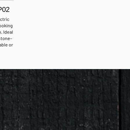
P02
ctric
ooking
. Ideal
 stone-
able or
ting
up to
for
ent