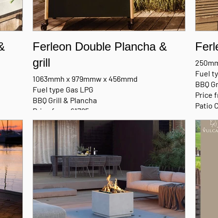
&
Ferleon Double Plancha &
Ferl
grill
250mm
Fuel t
1063mmh x 979mmw x 456mmd
BBQ Gr
Fuel type Gas LPG
Price 
BBQ Grill & Plancha
Patio 
Price from £1795
Patio Cooker with Trolley
MANU
MANUFACTURERS BROCHURE