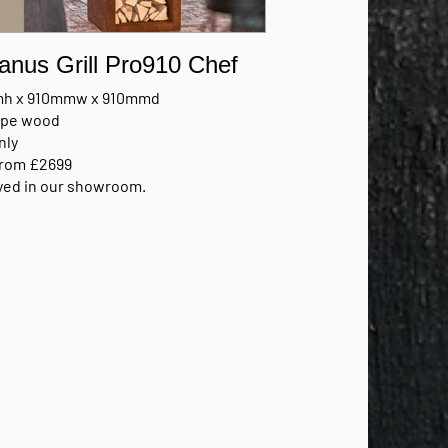
anus Grill Pro910 Chef
h x 910mmw x 910mmd
type wood
nly
from £2699
yed in our showroom.