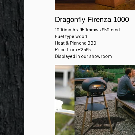
Dragonfly Firenza 1000
1000mmh x 950mmw x950mmd
Fuel type wood
Heat & Plancha BBQ
Price from £2595
Displayed in our showroom
Available in Nero black or Corten stee
MANUFACTURERS BROCHURE