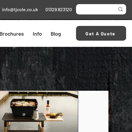
info@tjcole.co.uk
01329 823120
Brochures
Info
Blog
Get A Quote