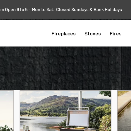
 Open 9 to 5 - Mon to Sat. Closed Sundays & Bank Holidays
Fireplaces
Stoves
Fires