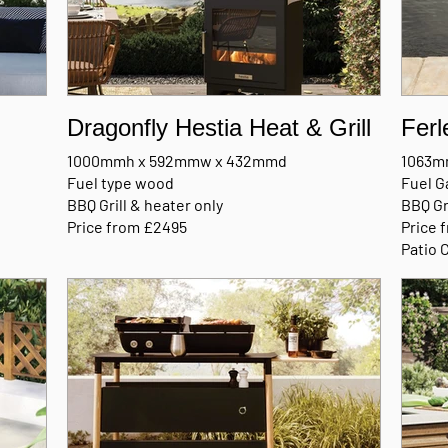
Dragonfly Hestia Heat & Grill
Ferl
1000mmh x 592mmw x 432mmd
1063m
Fuel type wood
Fuel G
BBQ Grill & heater only
BBQ Gr
Price from £2495
Price 
Patio 
MANUFACTURERS BROCHURE
MANU