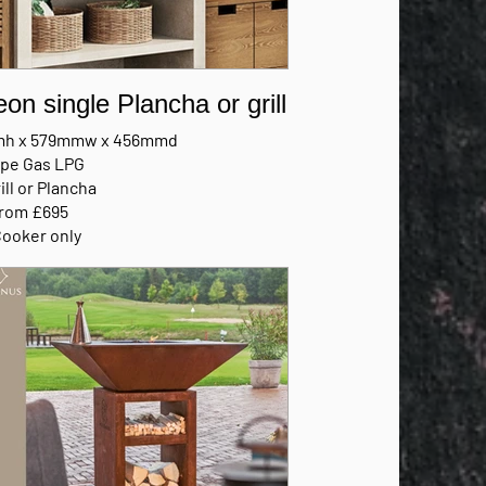
eon single Plancha or grill
h x 579mmw x 456mmd
ype Gas LPG
ill or Plancha
from £695
Cooker only
FACTURERS BROCHURE