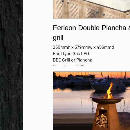
Ferleon Double Plancha 
grill
250mmh x 579mmw x 456mmd
Fuel type Gas LPG
BBQ Grill or Plancha
Price from £1095
Patio Cooker only
MANUFACTURERS BROCHURE