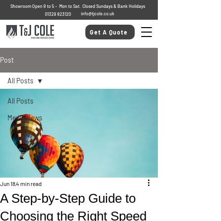
Showroom Open 9 to 5 - Mon to Sat. Closed Sundays & Bank Holidays
info@tjcole.co.uk
01329 823120
Get A Quote
Post
All Posts
All Posts
Media News
Jun 18
4 min read
A Step-by-Step Guide to
Choosing the Right Speed