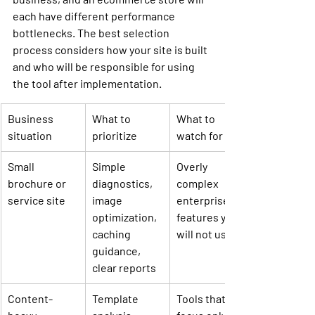
each have different performance 
bottlenecks. The best selection 
process considers how your site is built 
and who will be responsible for using 
the tool after implementation.
Business 
What to 
What to 
situation
prioritize
watch for
Small 
Simple 
Overly 
brochure or 
diagnostics, 
complex 
service site
image 
enterprise 
optimization, 
features you 
caching 
will not use
guidance, 
clear reports
Content-
Template 
Tools that 