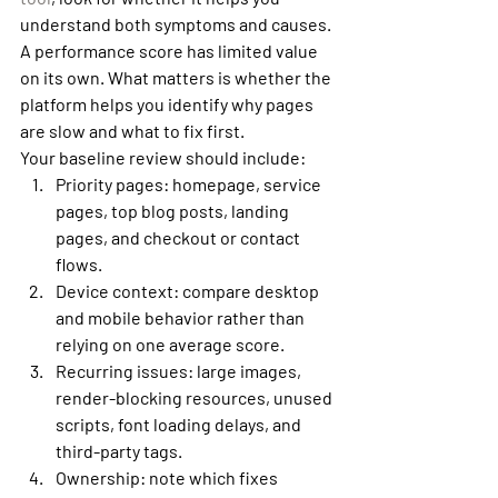
understand both symptoms and causes. 
A performance score has limited value 
on its own. What matters is whether the 
platform helps you identify why pages 
are slow and what to fix first.
Your baseline review should include:
Priority pages:
 homepage, service 
pages, top blog posts, landing 
pages, and checkout or contact 
flows.
Device context:
 compare desktop 
and mobile behavior rather than 
relying on one average score.
Recurring issues:
 large images, 
render-blocking resources, unused 
scripts, font loading delays, and 
third-party tags.
Ownership:
 note which fixes 