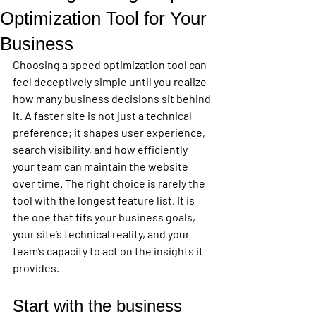
Optimization Tool for Your
Business
Choosing a speed optimization tool can 
feel deceptively simple until you realize 
how many business decisions sit behind 
it. A faster site is not just a technical 
preference; it shapes user experience, 
search visibility, and how efficiently 
your team can maintain the website 
over time. The right choice is rarely the 
tool with the longest feature list. It is 
the one that fits your business goals, 
your site’s technical reality, and your 
team’s capacity to act on the insights it 
provides.
Start with the business 