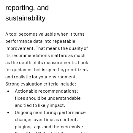
reporting, and 
sustainability
A tool becomes valuable when it turns 
performance data into repeatable 
improvement. That means the quality of 
its recommendations matters as much 
as the depth of its measurements. Look 
for guidance that is specific, prioritized, 
and realistic for your environment.
Strong evaluation criteria include:
Actionable recommendations:
fixes should be understandable 
and tied to likely impact.
Ongoing monitoring:
 performance 
changes over time as content, 
plugins, tags, and themes evolve.