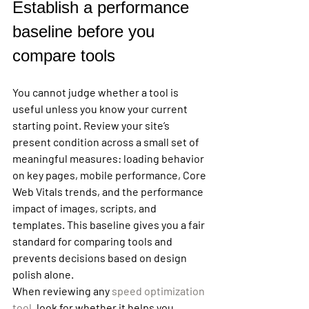
Establish a performance 
baseline before you 
compare tools
You cannot judge whether a tool is 
useful unless you know your current 
starting point. Review your site’s 
present condition across a small set of 
meaningful measures: loading behavior 
on key pages, mobile performance, Core 
Web Vitals trends, and the performance 
impact of images, scripts, and 
templates. This baseline gives you a fair 
standard for comparing tools and 
prevents decisions based on design 
polish alone.
When reviewing any 
speed optimization 
tool
, look for whether it helps you 