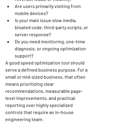
Are users primarily visiting from 
mobile devices?
Is your main issue slow media, 
bloated code, third-party scripts, or 
server response?
Do you need monitoring, one-time 
diagnosis, or ongoing optimization 
support?
A good speed optimization tool should 
serve a defined business purpose. For a 
small or mid-sized business, that often 
means prioritizing clear 
recommendations, measurable page-
level improvements, and practical 
reporting over highly specialized 
controls that require an in-house 
engineering team.