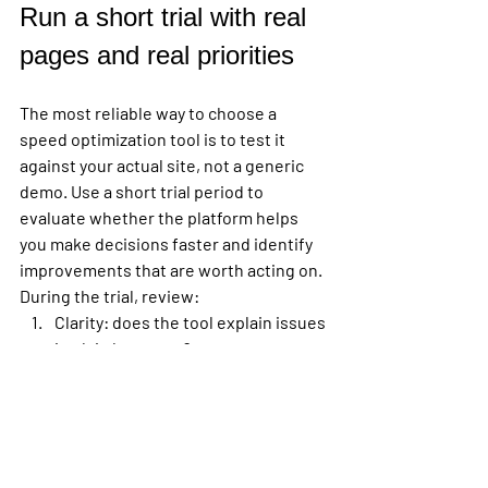
Run a short trial with real 
pages and real priorities
The most reliable way to choose a 
speed optimization tool is to test it 
against your actual site, not a generic 
demo. Use a short trial period to 
evaluate whether the platform helps 
you make decisions faster and identify 
improvements that are worth acting on.
During the trial, review:
Clarity:
 does the tool explain issues 
in plain language?
Relevance:
 are the 
recommendations tied to your 
highest-value pages?
Depth:
 can it move from top-level 
score to root cause?