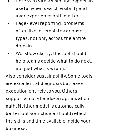
Core Web Vitals visibility:
 especially 
useful when search visibility and 
user experience both matter.
Page-level reporting:
 problems 
often live in templates or page 
types, not only across the entire 
domain.
Workflow clarity:
 the tool should 
help teams decide what to do next, 
not just what is wrong.
Also consider sustainability. Some tools 
are excellent at diagnosis but leave 
execution entirely to you. Others 
support a more hands-on optimization 
path. Neither model is automatically 
better, but your choice should reflect 
the skills and time available inside your 
business.