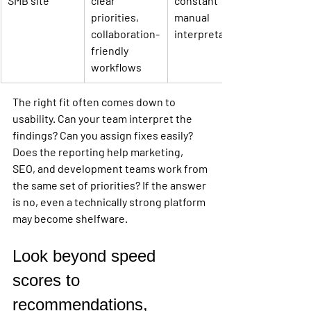
SMB site
clear 
constant 
priorities, 
manual 
collaboration-
interpretation
friendly 
workflows
The right fit often comes down to 
usability. Can your team interpret the 
findings? Can you assign fixes easily? 
Does the reporting help marketing, 
SEO, and development teams work from 
the same set of priorities? If the answer 
is no, even a technically strong platform 
may become shelfware.
Look beyond speed 
scores to 
recommendations, 