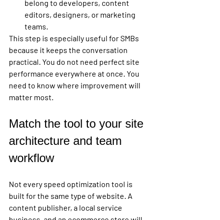
belong to developers, content 
editors, designers, or marketing 
teams.
This step is especially useful for SMBs 
because it keeps the conversation 
practical. You do not need perfect site 
performance everywhere at once. You 
need to know where improvement will 
matter most.
Match the tool to your site 
architecture and team 
workflow
Not every speed optimization tool is 
built for the same type of website. A 
content publisher, a local service 
business, and an ecommerce store will 