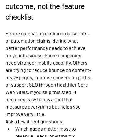
outcome, not the feature 
checklist
Before comparing dashboards, scripts, 
or automation claims, define what 
better performance needs to achieve 
for your business. Some companies 
need stronger mobile usability. Others 
are trying to reduce bounce on content-
heavy pages, improve conversion paths, 
or support SEO through healthier Core 
Web Vitals. If you skip this step, it 
becomes easy to buy a tool that 
measures everything but helps you 
improve very little.
Ask a few direct questions:
Which pages matter most to 
revenue, leads, or visibility?