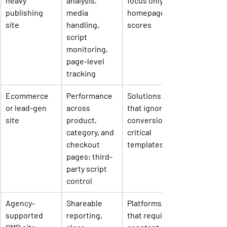
heavy 
analysis, 
focus only on 
publishing 
media 
homepage 
site
handling, 
scores
script 
monitoring, 
page-level 
tracking
Ecommerce 
Performance 
Solutions 
or lead-gen 
across 
that ignore 
site
product, 
conversion-
category, and 
critical 
checkout 
templates
pages; third-
party script 
control
Agency-
Shareable 
Platforms 
supported 
reporting, 
that require 