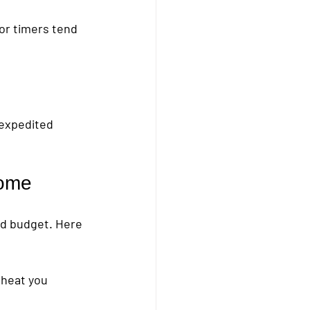
or timers tend 
 expedited 
Home
and budget. Here 
heat you 