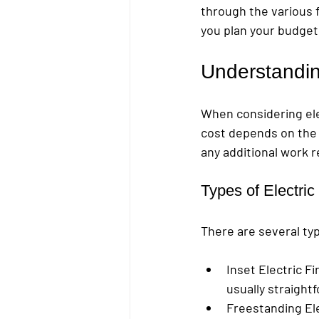
through the various fa
you plan your budget 
Understanding
When considering elec
cost depends on the t
any additional work 
Types of Electric
There are several type
Inset Electric Fi
usually straightf
Freestanding Ele