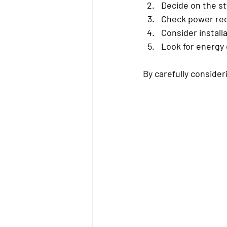
Decide on the st
Check power re
Consider install
Look for energy 
By carefully consider