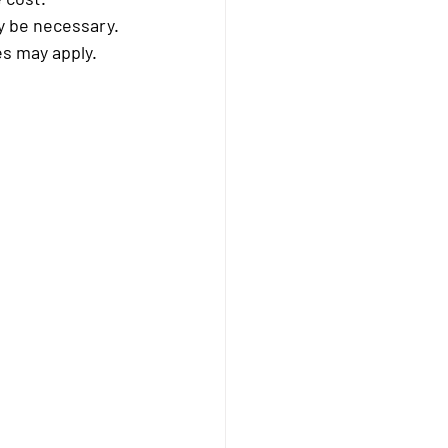
y be necessary.
es may apply.