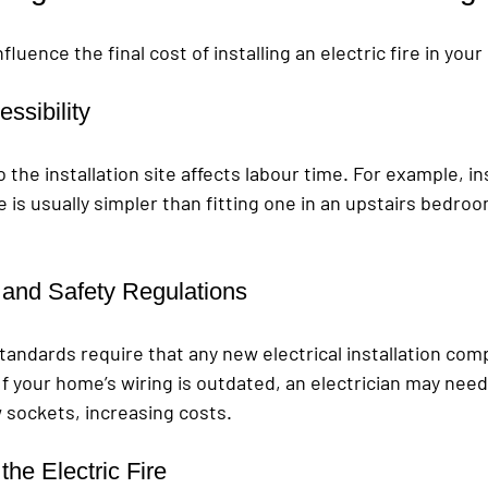
fluence the final cost of installing an electric fire in you
ssibility
the installation site affects labour time. For example, inst
 is usually simpler than fitting one in an upstairs bedroo
y and Safety Regulations
standards require that any new electrical installation comp
If your home’s wiring is outdated, an electrician may nee
ew sockets, increasing costs.
the Electric Fire