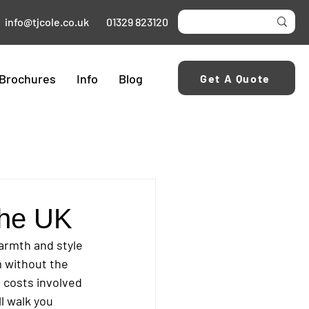
info@tjcole.co.uk
01329 823120
Brochures
Info
Blog
Get A Quote
 the UK
armth and style 
m without the 
 costs involved 
ll walk you 