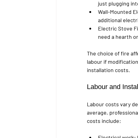
just plugging in
Wall-Mounted Ele
additional electr
Electric Stove F
need a hearth or 
The choice of fire af
labour if modificatio
installation costs.
Labour and Insta
Labour costs vary de
average, professional
costs include:
Electrical work
: