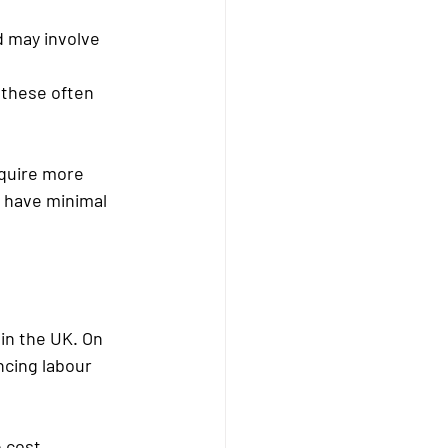
 may involve 
 these often 
equire more 
s have minimal 
in the UK. On 
ncing labour 
e cost.