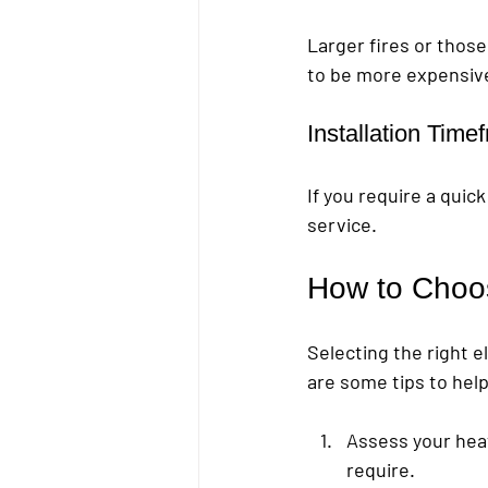
Larger fires or those
to be more expensive
Installation Time
If you require a qui
service.
How to Choos
Selecting the right e
are some tips to hel
Assess your hea
require.