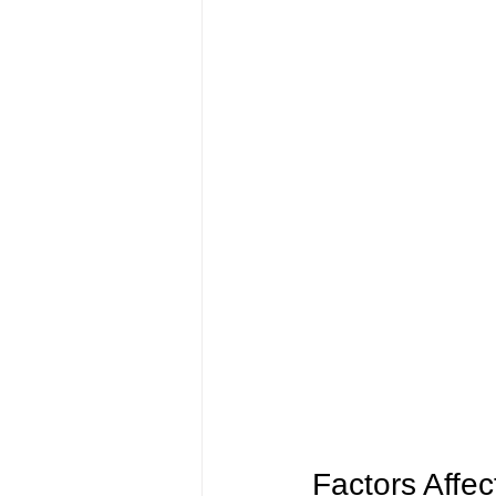
Factors Affect