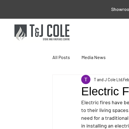
Showroom
All Posts
Media News
T and J Cole Ltd
Feb
Electric F
Electric fires have 
to their living space
need for a tradition
in installing an elect