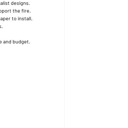
alist designs.
port the fire.
per to install.
s.
me and budget.