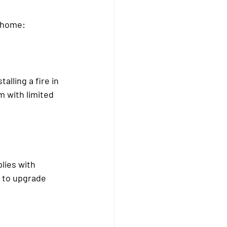
r home:
alling a fire in 
m with limited 
lies with 
d to upgrade 