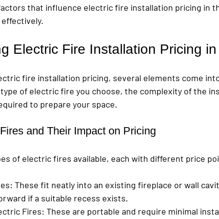
ctors that influence electric fire installation pricing in t
effectively.
 Electric Fire Installation Pricing i
tric fire installation pricing, several elements come into 
ype of electric fire you choose, the complexity of the ins
required to prepare your space.
 Fires and Their Impact on Pricing
s of electric fires available, each with different price po
res
: These fit neatly into an existing fireplace or wall cavity
orward if a suitable recess exists.
ctric Fires
: These are portable and require minimal instal