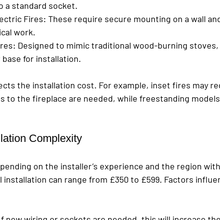
to a standard socket.
ctric Fires
: These require secure mounting on a wall and
ical work.
ires
: Designed to mimic traditional wood-burning stoves,
base for installation.
fects the installation cost. For example, inset fires may r
ns to the fireplace are needed, while freestanding model
llation Complexity
pending on the installer’s experience and the region with
 installation can range from £350 to £599. Factors influe
 If new wiring or sockets are needed, this will increase th