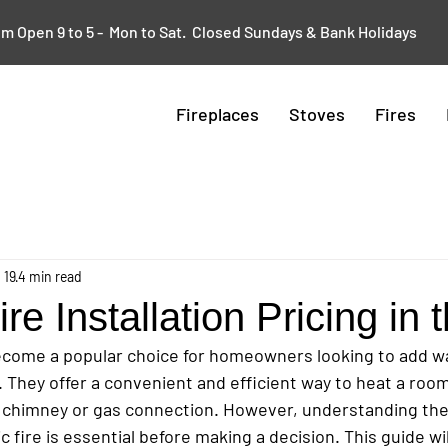
 Open 9 to 5 - Mon to Sat. Closed Sundays & Bank Holidays
Fireplaces
Stoves
Fires
 19
4 min read
ire Installation Pricing in
become a popular choice for homeowners looking to add w
s. They offer a convenient and efficient way to heat a roo
al chimney or gas connection. However, understanding the
ric fire is essential before making a decision. This guide wi