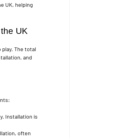
he UK, helping 
n the UK
play. The total 
tallation, and 
ints:
. Installation is 
lation, often 