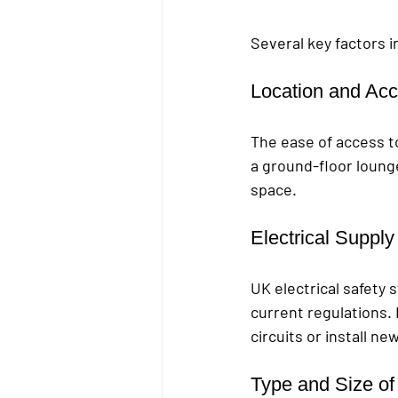
Several key factors in
Location and Acce
The ease of access to 
a ground-floor lounge
space.
Electrical Suppl
UK electrical safety 
current regulations. 
circuits or install n
Type and Size of 