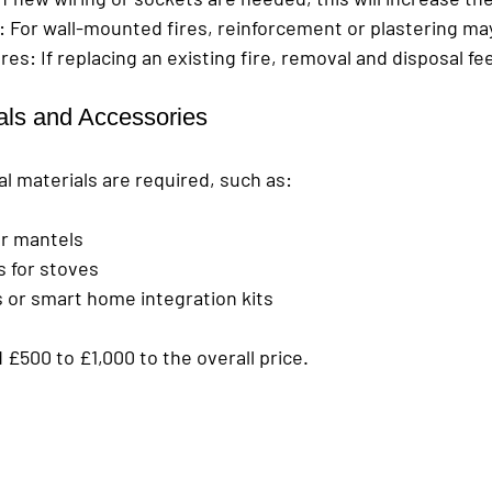
: For wall-mounted fires, reinforcement or plastering ma
ires
: If replacing an existing fire, removal and disposal fe
ials and Accessories
l materials are required, such as:
or mantels
s for stoves
 or smart home integration kits
£500 to £1,000 to the overall price.