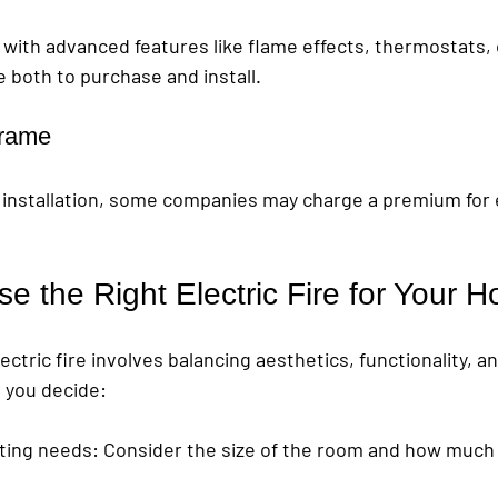
 with advanced features like flame effects, thermostats, 
 both to purchase and install.
frame
ck installation, some companies may charge a premium for
e the Right Electric Fire for Your 
lectric fire involves balancing aesthetics, functionality, 
p you decide:
ting needs
: Consider the size of the room and how much 