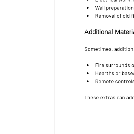
Wall preparation
Removal of old f
Additional Mater
Sometimes, additiona
Fire surrounds 
Hearths or base
Remote controls
These extras can add 