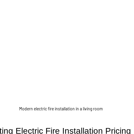
Modern electric fire installation in a living room
ing Electric Fire Installation Pricing