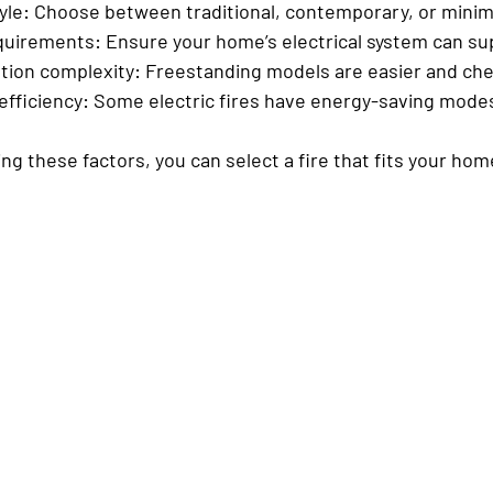
yle
: Choose between traditional, contemporary, or minim
quirements
: Ensure your home’s electrical system can sup
ation complexity
: Freestanding models are easier and chea
efficiency
: Some electric fires have energy-saving mode
ing these factors, you can select a fire that fits your ho