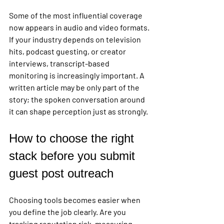
Some of the most influential coverage 
now appears in audio and video formats. 
If your industry depends on television 
hits, podcast guesting, or creator 
interviews, transcript-based 
monitoring is increasingly important. A 
written article may be only part of the 
story; the spoken conversation around 
it can shape perception just as strongly.
How to choose the right 
stack before you submit 
guest post outreach
Choosing tools becomes easier when 
you define the job clearly. Are you 
tracking reputation risk, measuring 