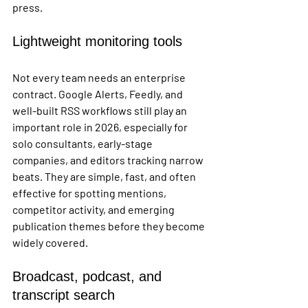
press.
Lightweight monitoring tools
Not every team needs an enterprise 
contract. Google Alerts, Feedly, and 
well-built RSS workflows still play an 
important role in 2026, especially for 
solo consultants, early-stage 
companies, and editors tracking narrow 
beats. They are simple, fast, and often 
effective for spotting mentions, 
competitor activity, and emerging 
publication themes before they become 
widely covered.
Broadcast, podcast, and 
transcript search