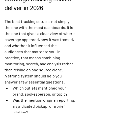
deliver in 2026
The best tracking setup is not simply 
the one with the most dashboards. It is 
the one that gives a clear view of where 
coverage appeared, how it was framed, 
and whether it influenced the 
audiences that matter to you. In 
practice, that means combining 
monitoring, search, and analysis rather 
than relying on one source alone.
A strong system should help you 
answer a few essential questions:
Which outlets mentioned your 
brand, spokesperson, or topic?
Was the mention original reporting, 
a syndicated pickup, or a brief 
citation?