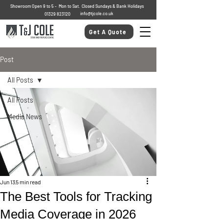
Showroom Open 9 to 5 - Mon to Sat. Closed Sundays & Bank Holidays
info@tjcole.co.uk
01329 823120
Get A Quote
Post
All Posts
All Posts
Media News
Jun 13
5 min read
The Best Tools for Tracking
Media Coverage in 2026