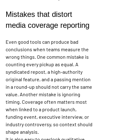
Mistakes that distort 
media coverage reporting
Even good tools can produce bad 
conclusions when teams measure the 
wrong things. One common mistake is 
counting every pickup as equal. A 
syndicated repost, a high-authority 
original feature, and a passing mention 
in a round-up should not carry the same 
value. Another mistake is ignoring 
timing. Coverage often matters most 
when linked to a product launch, 
funding event, executive interview, or 
industry controversy, so context should 
shape analysis.
It is also easy to overlook qualitative 