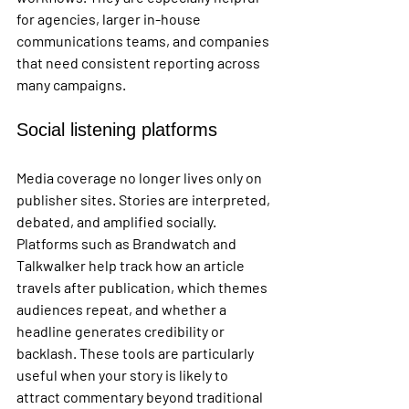
for agencies, larger in-house 
communications teams, and companies 
that need consistent reporting across 
many campaigns.
Social listening platforms
Media coverage no longer lives only on 
publisher sites. Stories are interpreted, 
debated, and amplified socially. 
Platforms such as Brandwatch and 
Talkwalker help track how an article 
travels after publication, which themes 
audiences repeat, and whether a 
headline generates credibility or 
backlash. These tools are particularly 
useful when your story is likely to 
attract commentary beyond traditional 