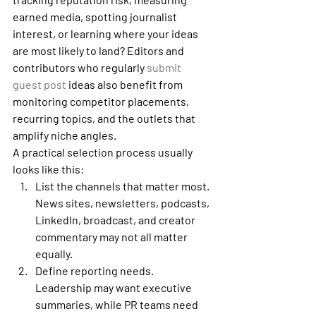
earned media, spotting journalist 
interest, or learning where your ideas 
are most likely to land? Editors and 
contributors who regularly 
submit 
guest post
 ideas also benefit from 
monitoring competitor placements, 
recurring topics, and the outlets that 
amplify niche angles.
A practical selection process usually 
looks like this:
List the channels that matter most.
News sites, newsletters, podcasts, 
LinkedIn, broadcast, and creator 
commentary may not all matter 
equally.
Define reporting needs.
Leadership may want executive 
summaries, while PR teams need 