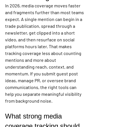
In 2026, media coverage moves faster 
and fragments further than most teams 
expect. A single mention can begin in a 
trade publication, spread through a 
newsletter, get clipped into a short 
video, and then resurface on social 
platforms hours later. That makes 
tracking coverage less about counting 
mentions and more about 
understanding reach, context, and 
momentum. If you submit guest post 
ideas, manage PR, or oversee brand 
communications, the right tools can 
help you separate meaningful visibility 
from background noise.
What strong media 
coverage tracking should 