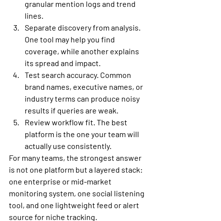
granular mention logs and trend 
lines.
Separate discovery from analysis.
One tool may help you find 
coverage, while another explains 
its spread and impact.
Test search accuracy.
 Common 
brand names, executive names, or 
industry terms can produce noisy 
results if queries are weak.
Review workflow fit.
 The best 
platform is the one your team will 
actually use consistently.
For many teams, the strongest answer 
is not one platform but a layered stack: 
one enterprise or mid-market 
monitoring system, one social listening 
tool, and one lightweight feed or alert 
source for niche tracking.