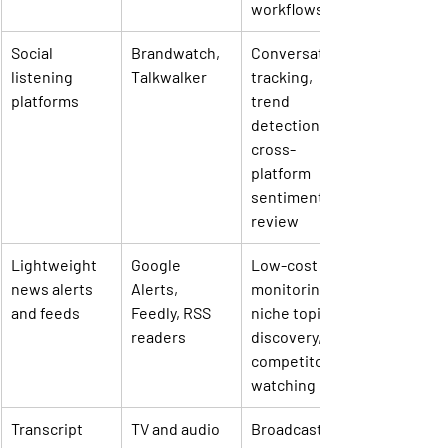
workflows
Social 
Brandwatch, 
Conversation 
listening 
Talkwalker
tracking, 
platforms
trend 
detection, 
cross-
platform 
sentiment 
review
Lightweight 
Google 
Low-cost 
news alerts 
Alerts, 
monitoring, 
and feeds
Feedly, RSS 
niche topic 
readers
discovery, 
competitor 
watching
Transcript 
TV and audio 
Broadcast, 