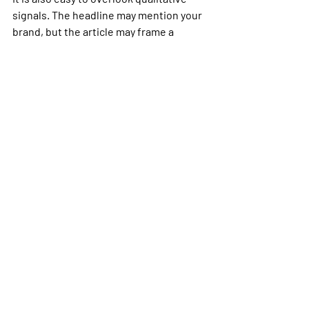
signals. The headline may mention your 
brand, but the article may frame a 
competitor as the category leader. 
Likewise, a neutral article can still 
generate strong positive attention 
once journalists, analysts, or creators 
share it. Good monitoring should leave 
room for editorial judgment, not just 
automated scoring.
Finally, many teams forget regional and 
vertical nuance. A niche trade outlet 
may move decision-makers more 
effectively than a larger but broader 
publication. That is one reason outlets 
like ProMediaBuzz can be useful to 
watch closely: they sit at the 
intersection of media news, business 
developments, tech trends, and viral 