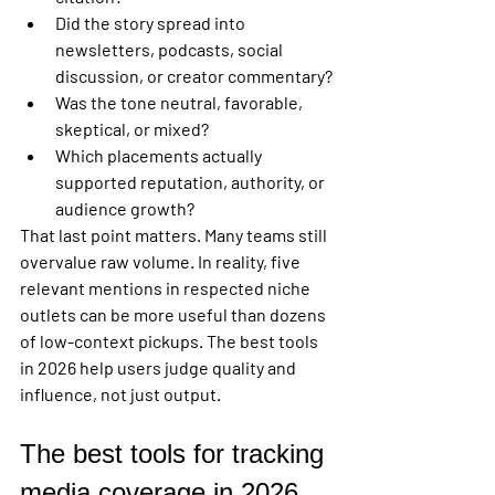
Did the story spread into 
newsletters, podcasts, social 
discussion, or creator commentary?
Was the tone neutral, favorable, 
skeptical, or mixed?
Which placements actually 
supported reputation, authority, or 
audience growth?
That last point matters. Many teams still 
overvalue raw volume. In reality, five 
relevant mentions in respected niche 
outlets can be more useful than dozens 
of low-context pickups. The best tools 
in 2026 help users judge quality and 
influence, not just output.
The best tools for tracking 
media coverage in 2026