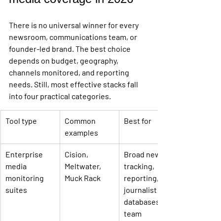
There is no universal winner for every 
newsroom, communications team, or 
founder-led brand. The best choice 
depends on budget, geography, 
channels monitored, and reporting 
needs. Still, most effective stacks fall 
into four practical categories.
Tool type
Common 
Best for
examples
Enterprise 
Cision, 
Broad news 
media 
Meltwater, 
tracking, 
monitoring 
Muck Rack
reporting, 
suites
journalist 
databases, 
team 