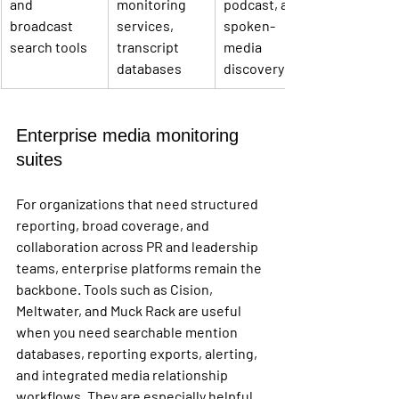
and 
monitoring 
podcast, and 
broadcast 
services, 
spoken-
search tools
transcript 
media 
databases
discovery
Enterprise media monitoring 
suites
For organizations that need structured 
reporting, broad coverage, and 
collaboration across PR and leadership 
teams, enterprise platforms remain the 
backbone. Tools such as Cision, 
Meltwater, and Muck Rack are useful 
when you need searchable mention 
databases, reporting exports, alerting, 
and integrated media relationship 
workflows. They are especially helpful 