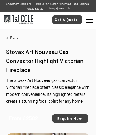
Showroom Open 9 to 5 - Mon to Sat. Closed Sundays & Bank Holidays
info@tjcole.co.uk
01329 823120
Get A Quote
< Back
Stovax Art Nouveau Gas
Convector Highlight Victorian
Fireplace
The Stovax Art Nouveau gas convector
Victorian fireplace offers classic elegance with
modern convenience. Its highlighted details
create a stunning focal point for any home.
From £2582
Enquire Now