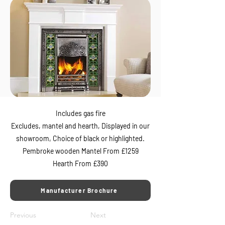
Includes gas fire
Excludes, mantel and hearth, Displayed in our
showroom, Choice of black or highlighted.
Pembroke wooden Mantel From £1259
Hearth From £390
Manufacturer Brochure
Previous
Next