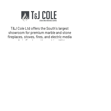
T&J Cole Ltd offers the South's largest
showroom for premium marble and stone
fireplaces, stoves, fires, and electric media
walls in Fareham, Hampshire. With
exceptional customer service and in-house
fitting teams, we provide a complete
installation service from start to finish.
Cole House, Lower Quay Road,
Fareham, PO16 0RG
01329 823120