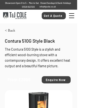
Showroom Open 9 to 5 - Mon to Sat. Closed Sundays & Bank Holidays
info@tjcole.co.uk
01329 823120
Get A Quote
< Back
Contura 510G Style Black
The Contura 510G Style is a stylish and
efficient wood-burning stove with a
contemporary design. It offers excellent heat
output and a beautiful flame picture.
From £2895
Enquire Now