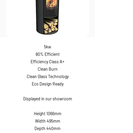
5kw
80% Efficient
Efficiency Class A+
Clean Burn
Clean Glass Technology
Eco Design Ready
Displayed in our showroom
Height 1066mm
Width 495mm
Depth 440mm