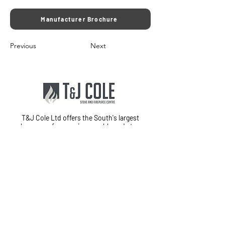
Manufacturer Brochure
Previous
Next
T&J Cole Ltd offers the South's largest
showroom for premium marble and stone
fireplaces, stoves, fires, and electric media
walls in Fareham, Hampshire. With
exceptional customer service and in-house
fitting teams, we provide a complete
installation service from start to finish.