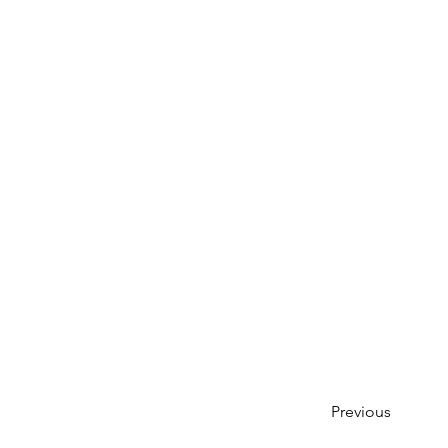
Previous