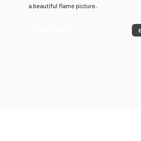
a beautiful flame picture.
From £1295