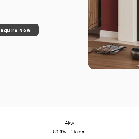
Enquire Now
4kw
80.9% Efficient