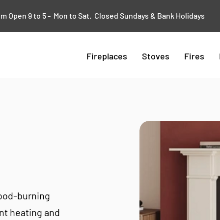
 Open 9 to 5 - Mon to Sat. Closed Sundays & Bank Holidays
Fireplaces
Stoves
Fires
wood-burning
ent heating and