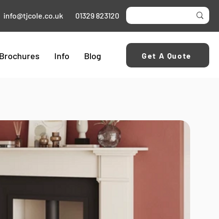
info@tjcole.co.uk
01329 823120
Brochures
Info
Blog
Get A Quote