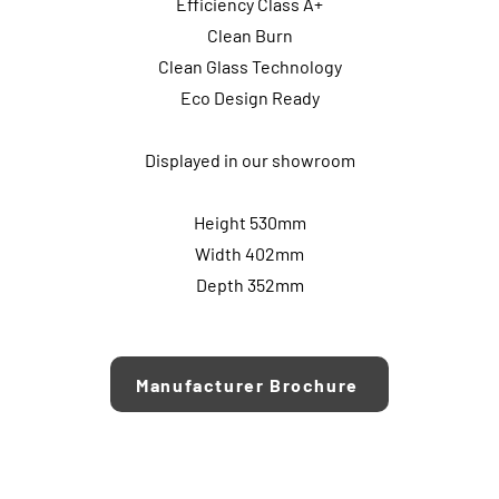
Efficiency Class A+
Clean Burn
Clean Glass Technology
Eco Design Ready
Displayed in our showroom
Height 530mm
Width 402mm
Depth 352mm
Manufacturer Brochure