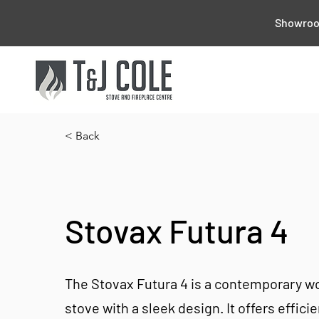
Showroom
< Back
Stovax Futura 4
The Stovax Futura 4 is a contemporary 
stove with a sleek design. It offers effici