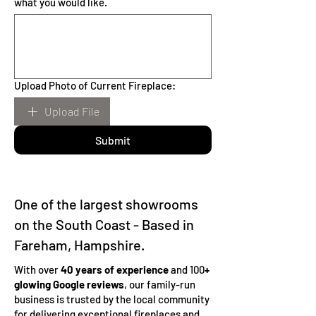
what you would like.
Upload Photo of Current Fireplace:
Upload File
Submit
One of the largest showrooms
on the South Coast - Based in
Fareham, Hampshire.
With over
40 years of experience
and 100
+
glowing Google reviews
, our family-run
business is trusted by the local community
for delivering exceptional fireplaces and