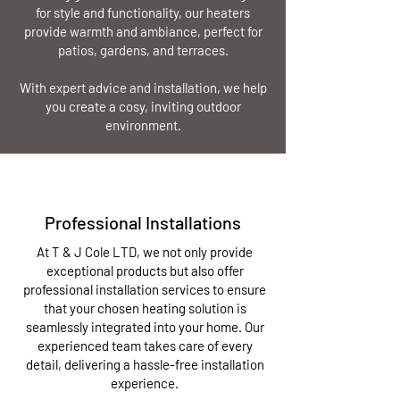
for style and functionality, our heaters
provide warmth and ambiance, perfect for
patios, gardens, and terraces.
With expert advice and installation, we help
you create a cosy, inviting outdoor
environment.
Professional Installations
At T & J Cole LTD, we not only provide
exceptional products but also offer
professional installation services to ensure
that your chosen heating solution is
seamlessly integrated into your home. Our
experienced team takes care of every
detail, delivering a hassle-free installation
experience.