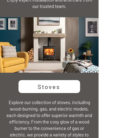
our trusted team.
Stoves
Explore our collection of stoves, including
wood-burning, gas, and electric models,
each designed to offer superior warmth and
efficiency. From the cosy glow of a wood
burner to the convenience of gas or
electric, we provide a variety of styles to