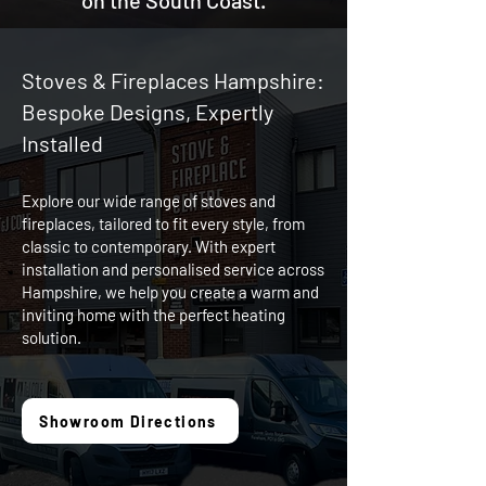
on the South Coast.
Stoves & Fireplaces Hampshire:
Bespoke Designs, Expertly
Installed
Explore our wide range of stoves and
fireplaces, tailored to fit every style, from
classic to contemporary. With expert
installation and personalised service across
Hampshire, we help you create a warm and
inviting home with the perfect heating
solution.
Showroom Directions