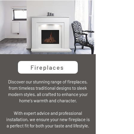
Fireplaces
Discover our stunning range of fireplaces,
from timeless traditional designs to sleek
modern styles, all crafted to enhance your
home's warmth and character.
With expert advice and professional
installation, we ensure your new fireplace is
a perfect fit for both your taste and lifestyle.