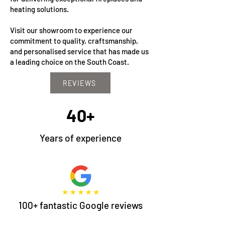
heating solutions.
Visit our showroom to experience our
commitment to quality, craftsmanship,
and personalised service that has made us
a leading choice on the South Coast.
REVIEWS
40+
Years of experience
100+ fantastic Google reviews