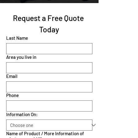
Request a Free Quote 
Today
Last Name
Area you live in
Email
Phone
Information On:
Name of Product / More Information of