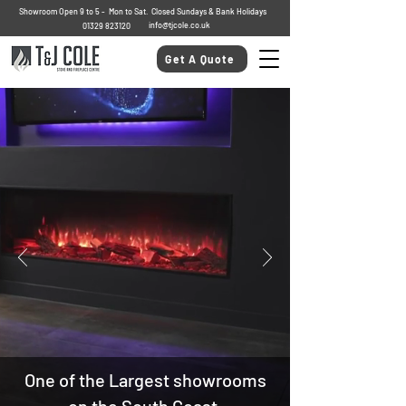
Showroom Open 9 to 5 - Mon to Sat. Closed Sundays & Bank Holidays
info@tjcole.co.uk
01329 823120
Get A Quote
One of the Largest showrooms