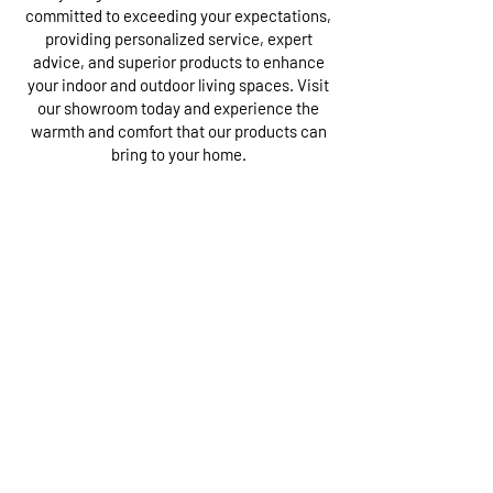
committed to exceeding your expectations,
providing personalized service, expert
advice, and superior products to enhance
your indoor and outdoor living spaces. Visit
our showroom today and experience the
warmth and comfort that our products can
bring to your home.
Our Showroom