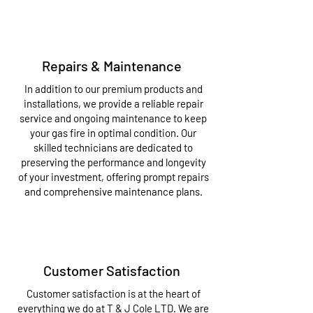
Repairs & Maintenance
In addition to our premium products and
installations, we provide a reliable repair
service and ongoing maintenance to keep
your gas fire in optimal condition. Our
skilled technicians are dedicated to
preserving the performance and longevity
of your investment, offering prompt repairs
and comprehensive maintenance plans.
Customer Satisfaction
Customer satisfaction is at the heart of
everything we do at T & J Cole LTD. We are