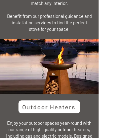
match any interior.
Benefit from our professional guidance and
installation services to find the perfect
stove for your space.
Outdoor Heaters
Enjoy your outdoor spaces year-round with
our range of high-quality outdoor heaters,
including gas and electric models. Designed