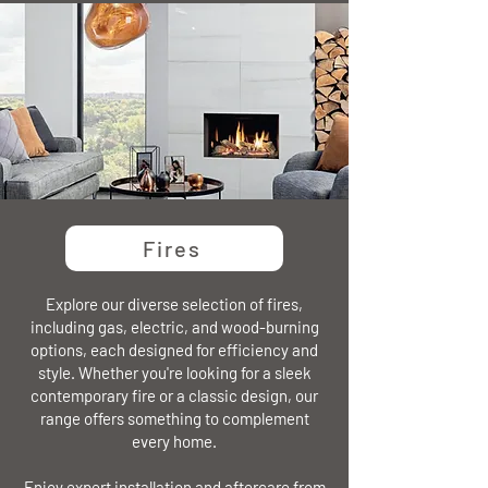
Fires
Explore our diverse selection of fires,
including gas, electric, and wood-burning
options, each designed for efficiency and
style. Whether you're looking for a sleek
contemporary fire or a classic design, our
range offers something to complement
every home.
Enjoy expert installation and aftercare from