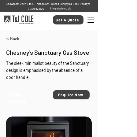
Showroom Open 9 to 5 - Mon to Sat. Closed Sundays & Bank Holidays
info@tjcole.co.uk
01329 823120
Get A Quote
< Back
Chesney's Sanctuary Gas Stove
The sleek minimalist beauty of the Sanctuary
design is emphasised by the absence of a
door handle.
From
Enquire Now
£2,579