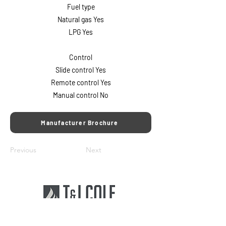
Fuel type
Natural gas Yes
LPG Yes
Control
Slide control Yes
Remote control Yes
Manual control No
Manufacturer Brochure
Previous
Next
T&J Cole Ltd offers the South's largest