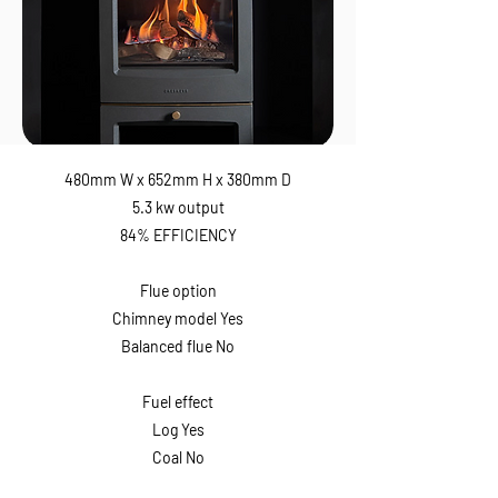
480mm W x 652mm H x 380mm D
5.3 kw output
84% EFFICIENCY
Flue option
Chimney model Yes
Balanced flue No
Fuel effect
Log Yes
Coal No